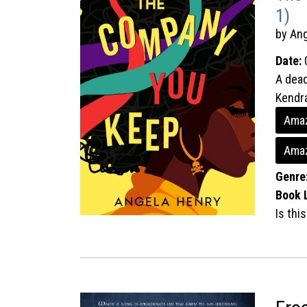
1)
by An
Date:
A dead
Kendra
Amaz
Ama
Genre
Book 
Is thi