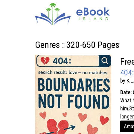
Genres : 320-650 Pages
Fre
404:
by K.L
Date:
What h
him.St
longer.
Amaz