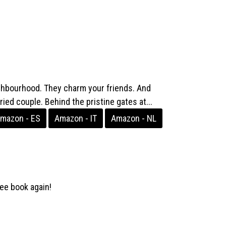
ghbourhood. They charm your friends. And
ied couple. Behind the pristine gates at...
mazon - ES
Amazon - IT
Amazon - NL
ee book again!