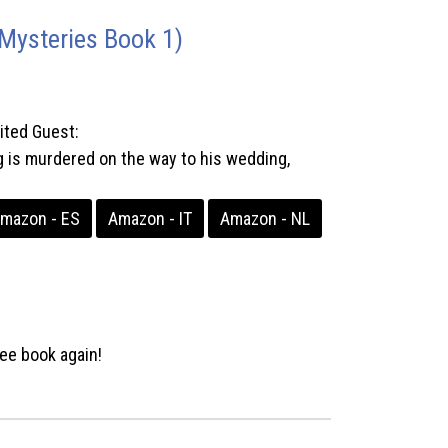
Mysteries Book 1)
ited Guest:
 murdered on the way to his wedding,
mazon - ES
Amazon - IT
Amazon - NL
ee book again!