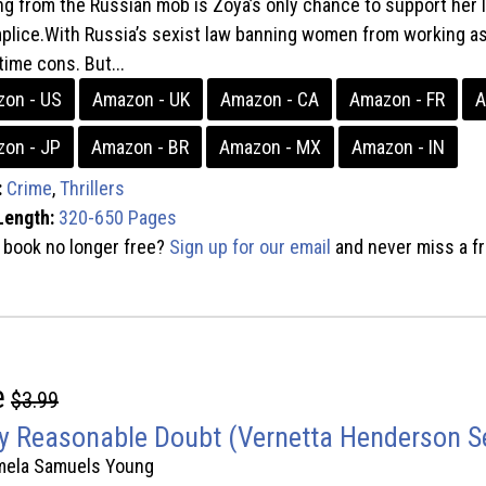
ng from the Russian mob is Zoya’s only chance to support her l
lice.With Russia’s sexist law banning women from working as
time cons. But...
on - US
Amazon - UK
Amazon - CA
Amazon - FR
A
on - JP
Amazon - BR
Amazon - MX
Amazon - IN
:
Crime
,
Thrillers
Length:
320-650 Pages
s book no longer free?
Sign up for our email
and never miss a fr
e
$3.99
y Reasonable Doubt (Vernetta Henderson Se
mela Samuels Young