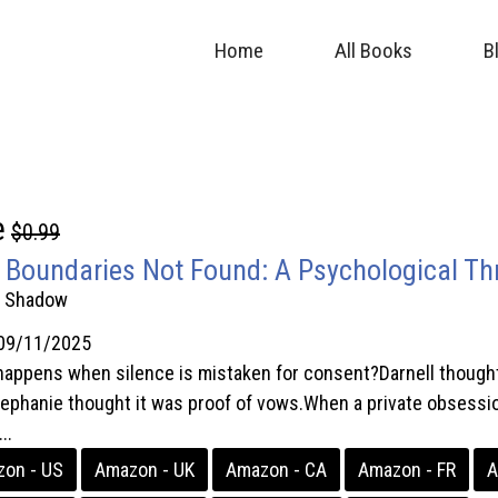
Home
All Books
B
e
$0.99
 Boundaries Not Found: A Psychological Thri
. Shadow
09/11/2025
appens when silence is mistaken for consent?Darnell thought f
ephanie thought it was proof of vows.When a private obsession s
..
on - US
Amazon - UK
Amazon - CA
Amazon - FR
A