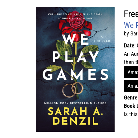
Fre
We 
by Sar
Date:
An Aud
then t
Amaz
Amaz
Genre
Book 
Is thi