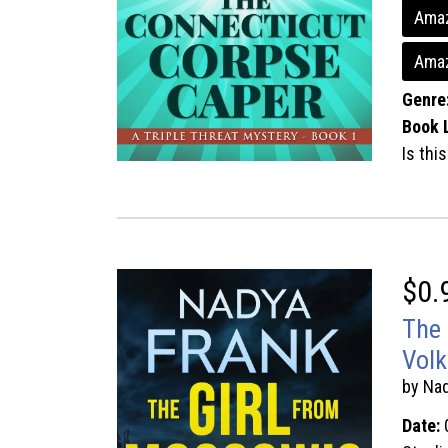
Amaz
Ama
Genre
Book 
Is thi
$0.
The 
Volk
by Na
Date: