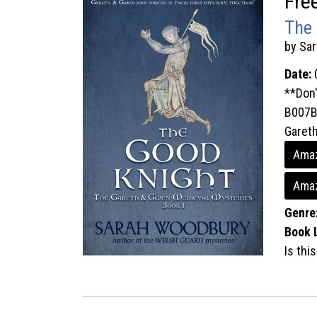
Fre
The 
by Sa
Date:
**Don'
B007B
Gareth
Amaz
Amaz
Genre
Book 
Is thi