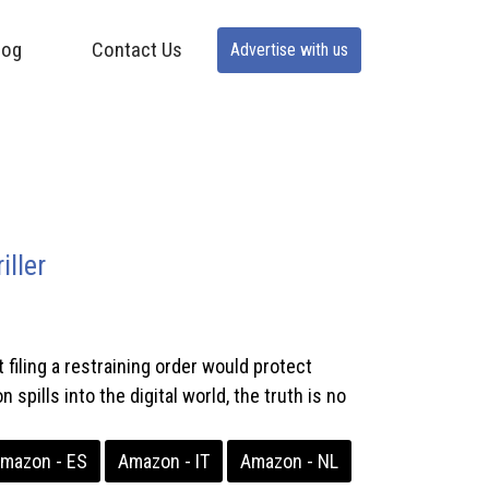
log
Contact Us
Advertise with us
ller
iling a restraining order would protect
pills into the digital world, the truth is no
mazon - ES
Amazon - IT
Amazon - NL