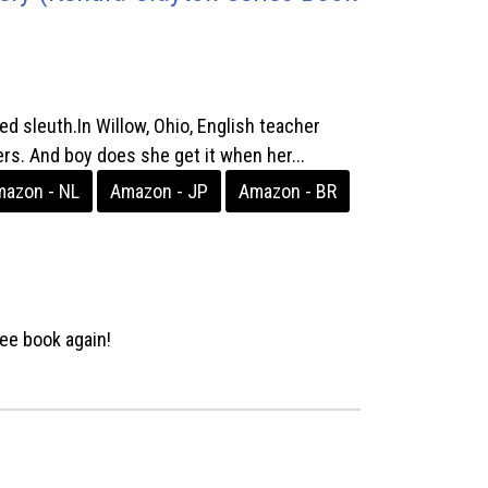
d sleuth.In Willow, Ohio, English teacher
s. And boy does she get it when her...
azon - NL
Amazon - JP
Amazon - BR
ee book again!