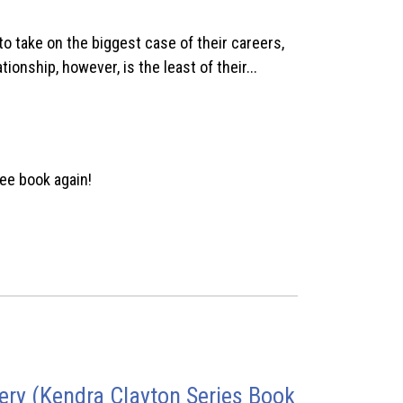
 take on the biggest case of their careers,
ionship, however, is the least of their...
ee book again!
ry (Kendra Clayton Series Book