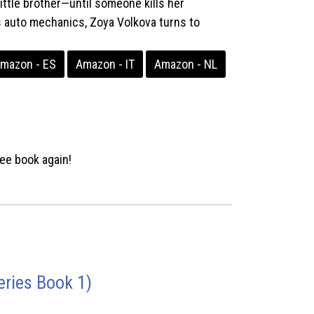
ittle brother—until someone kills her
 auto mechanics, Zoya Volkova turns to
mazon - ES
Amazon - IT
Amazon - NL
ee book again!
ries Book 1)