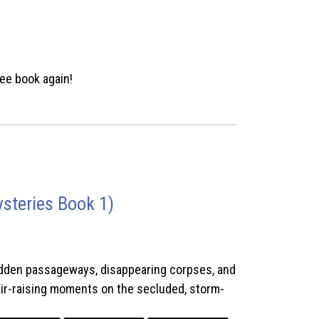
ee book again!
steries Book 1)
hidden passageways, disappearing corpses, and
hair-raising moments on the secluded, storm-