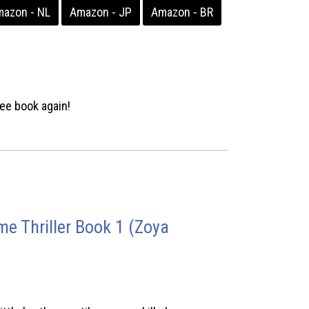
azon - NL
Amazon - JP
Amazon - BR
ee book again!
e Thriller Book 1 (Zoya