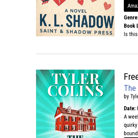
Amaz
Genre
Book 
Is thi
Fre
The 
by Tyl
Date:
A week
quirky
bound 