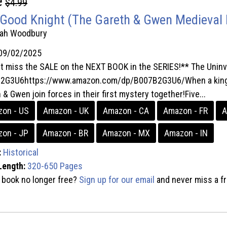
e
$4.99
Good Knight (The Gareth & Gwen Medieval 
rah Woodbury
09/02/2025
t miss the SALE on the NEXT BOOK in the SERIES!** The Uninv
2G3U6https://www.amazon.com/dp/B007B2G3U6/When a king is
 & Gwen join forces in their first mystery together!Five...
on - US
Amazon - UK
Amazon - CA
Amazon - FR
A
on - JP
Amazon - BR
Amazon - MX
Amazon - IN
:
Historical
Length:
320-650 Pages
s book no longer free?
Sign up for our email
and never miss a fr