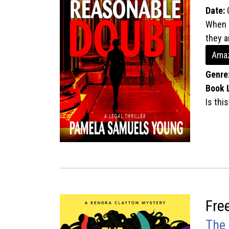
Date:
When a
they a
Amaz
Genre
Book 
Is thi
Fre
The 