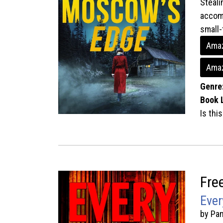
Steali
accomp
small-
Amaz
Amaz
Genre
Book 
Is thi
Fre
Ever
by Pa