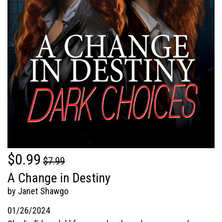
$0.99
$7.99
A Change in Destiny
by Janet Shawgo
01/26/2024