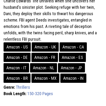
Charlie Edwards' life unravels when she uncovers her
husband's sinister plot. Seeking refuge with her twin,
Dani, they deploy their skills to thwart his dangerous
scheme. FBI agent Deeds investigates, entangled in
emotions from his past. A riveting tale of deception
unfolds, with the twins facing peril, sharp knives, and a
relentless FBI pursuit.
Amazon - US
Amazon - UK
Amazon - CA
Amazon - DE
Amazon - FR
Amazon - ES
Amazon - IT
Amazon - NL
Amazon - JP
Amazon - BR
Amazon - MX
Amazon - IN
Genre:
Thrillers
Book Length:
150-320 Pages