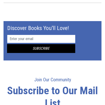
Discover Books You'll Love!
Join Our Community
Subscribe to Our Mail
List