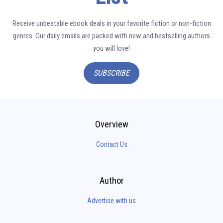
Receive unbeatable ebook deals in your favorite fiction or non-fiction
genres. Our daily emails are packed with new and bestselling authors
you will love!
SUBSCRIBE
Overview
Contact Us
Author
Advertise with us