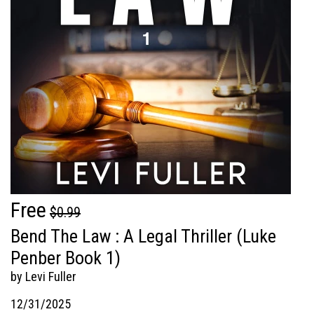
Free
$0.99
Bend The Law : A Legal Thriller (Luke
Penber Book 1)
by Levi Fuller
12/31/2025