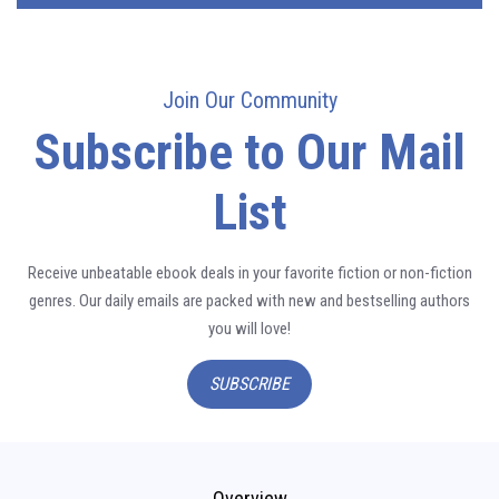
Join Our Community
Subscribe to Our Mail
List
Receive unbeatable ebook deals in your favorite fiction or non-fiction
genres. Our daily emails are packed with new and bestselling authors
you will love!
SUBSCRIBE
Overview