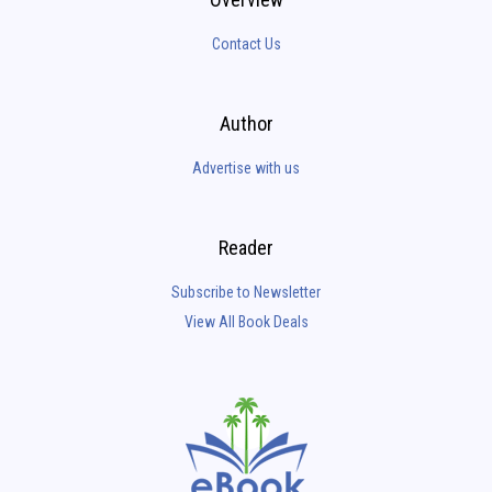
Contact Us
Author
Advertise with us
Reader
Subscribe to Newsletter
View All Book Deals