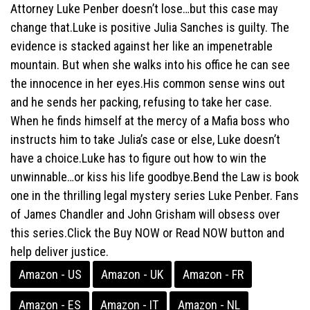
Attorney Luke Penber doesn’t lose…but this case may
change that.Luke is positive Julia Sanches is guilty. The
evidence is stacked against her like an impenetrable
mountain. But when she walks into his office he can see
the innocence in her eyes.His common sense wins out
and he sends her packing, refusing to take her case.
When he finds himself at the mercy of a Mafia boss who
instructs him to take Julia’s case or else, Luke doesn’t
have a choice.Luke has to figure out how to win the
unwinnable…or kiss his life goodbye.Bend the Law is book
one in the thrilling legal mystery series Luke Penber. Fans
of James Chandler and John Grisham will obsess over
this series.Click the Buy NOW or Read NOW button and
help deliver justice.
Amazon - US
Amazon - UK
Amazon - FR
Amazon - ES
Amazon - IT
Amazon - NL