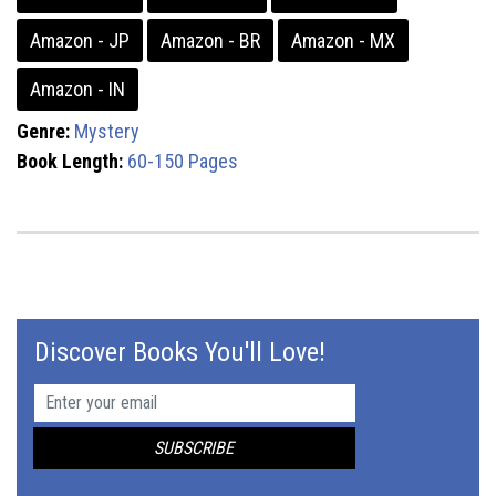
Amazon - JP
Amazon - BR
Amazon - MX
Amazon - IN
Genre:
Mystery
Book Length:
60-150 Pages
Discover Books You'll Love!