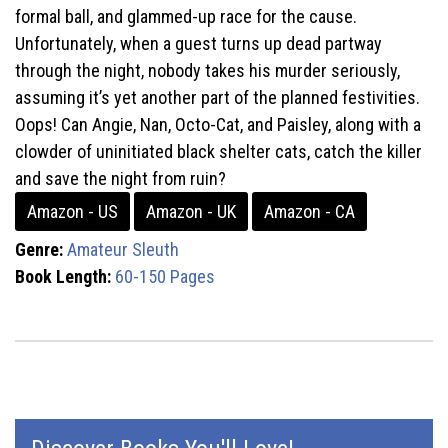
formal ball, and glammed-up race for the cause.
Unfortunately, when a guest turns up dead partway
through the night, nobody takes his murder seriously,
assuming it’s yet another part of the planned festivities.
Oops! Can Angie, Nan, Octo-Cat, and Paisley, along with a
clowder of uninitiated black shelter cats, catch the killer
and save the night from ruin?
Amazon - US
Amazon - UK
Amazon - CA
Genre:
Amateur Sleuth
Book Length:
60-150 Pages