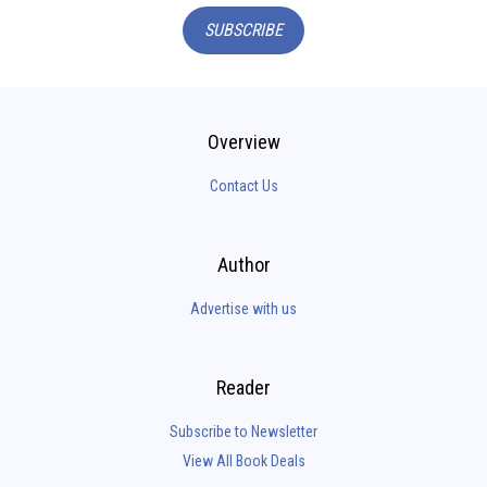
SUBSCRIBE
Overview
Contact Us
Author
Advertise with us
Reader
Subscribe to Newsletter
View All Book Deals