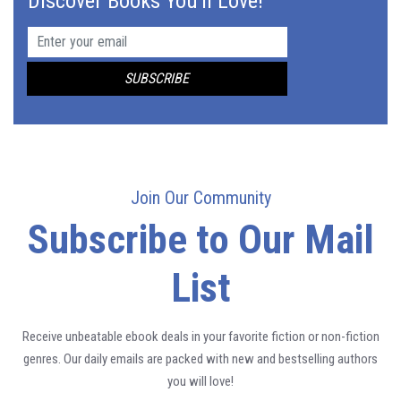
Discover Books You'll Love!
Join Our Community
Subscribe to Our Mail
List
Receive unbeatable ebook deals in your favorite fiction or non-fiction
genres. Our daily emails are packed with new and bestselling authors
you will love!