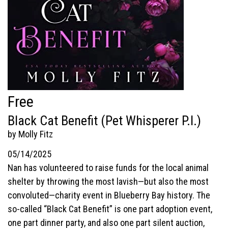
Free
Black Cat Benefit (Pet Whisperer P.I.)
by Molly Fitz
05/14/2025
Nan has volunteered to raise funds for the local animal
shelter by throwing the most lavish—but also the most
convoluted—charity event in Blueberry Bay history. The
so-called “Black Cat Benefit” is one part adoption event,
one part dinner party, and also one part silent auction,