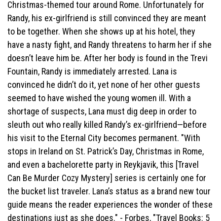
Christmas-themed tour around Rome. Unfortunately for
Randy, his ex-girlfriend is still convinced they are meant
to be together. When she shows up at his hotel, they
have a nasty fight, and Randy threatens to harm her if she
doesn’t leave him be. After her body is found in the Trevi
Fountain, Randy is immediately arrested. Lana is
convinced he didn’t do it, yet none of her other guests
seemed to have wished the young women ill. With a
shortage of suspects, Lana must dig deep in order to
sleuth out who really killed Randy’s ex-girlfriend—before
his visit to the Eternal City becomes permanent. "With
stops in Ireland on St. Patrick’s Day, Christmas in Rome,
and even a bachelorette party in Reykjavik, this [Travel
Can Be Murder Cozy Mystery] series is certainly one for
the bucket list traveler. Lana’s status as a brand new tour
guide means the reader experiences the wonder of these
destinations just as she does." - Forbes, "Travel Books: 5