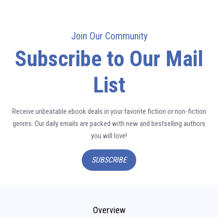
Join Our Community
Subscribe to Our Mail
List
Receive unbeatable ebook deals in your favorite fiction or non-fiction
genres. Our daily emails are packed with new and bestselling authors
you will love!
SUBSCRIBE
Overview