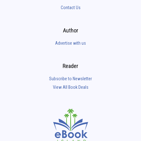
Contact Us
Author
Advertise with us
Reader
Subscribe to Newsletter
View All Book Deals