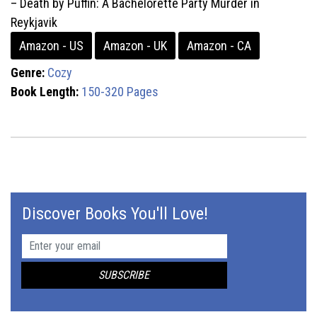
– Death by Puffin: A Bachelorette Party Murder in
Reykjavik
Amazon - US
Amazon - UK
Amazon - CA
Genre:
Cozy
Book Length:
150-320 Pages
Discover Books You'll Love!