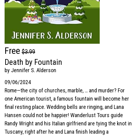
Free
$3.99
Death by Fountain
by Jennifer S. Alderson
09/06/2024
Rome—the city of churches, marble, … and murder? For
one American tourist, a famous fountain will become her
final resting place. Wedding bells are ringing, and Lana
Hansen could not be happier! Wanderlust Tours guide
Randy Wright and his Italian girlfriend are tying the knot in
Tuscany, right after he and Lana finish leading a