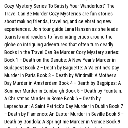
Cozy Mystery Series To Satisfy Your Wanderlust" The
Travel Can Be Murder Cozy Mysteries are fun stories
about making friends, traveling, and celebrating new
experiences. Join tour guide Lana Hansen as she leads
tourists and readers to fascinating cities around the
globe on intriguing adventures that often turn deadly.
Books in the Travel Can Be Murder Cozy Mystery series:
Book 1 – Death on the Danube: A New Year’s Murder in
Budapest Book 2 – Death by Baguette: A Valentine’s Day
Murder in Paris Book 3 – Death by Windmill: A Mother’s
Day Murder in Amsterdam Book 4 – Death by Bagpipes: A
Summer Murder in Edinburgh Book 5 – Death by Fountain:
A Christmas Murder in Rome Book 6 – Death by
Leprechaun: A Saint Patrick's Day Murder in Dublin Book 7
– Death by Flamenco: An Easter Murder in Seville Book 8 –
Death by Gondola: A Springtime Murder in Venice Book 9