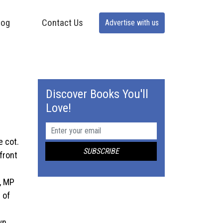
log
Contact Us
Advertise with us
Discover Books You'll
Love!
e cot.
 front
y, MP
 of
wn