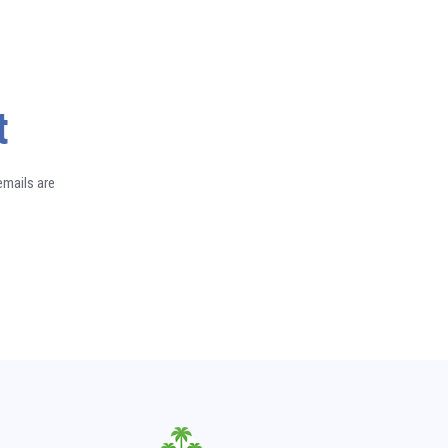
t
emails are