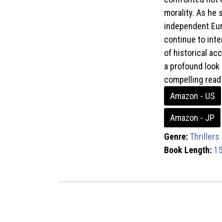
morality. As he 
independent Eur
continue to inte
of historical ac
a profound look 
compelling read 
Amazon - US
Amazon - JP
Genre:
Thrillers
Book Length:
15