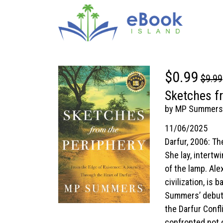
$0.99
$9.99
Sketches fr
by MP Summers
11/06/2025
Darfur, 2006: T
She lay, intertwi
of the lamp. Ale
civilization, is
Summers’ debut n
the Darfur Confl
confronted not o