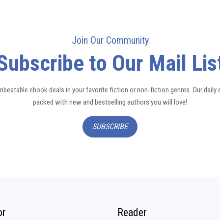
Join Our Community
Subscribe to Our Mail Lis
nbeatable ebook deals in your favorite fiction or non-fiction genres. Our daily 
packed with new and bestselling authors you will love!
SUBSCRIBE
or
Reader