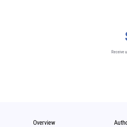
Receive u
Overview
Auth