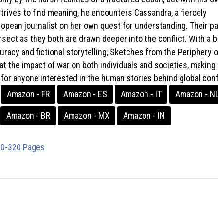
strives to find meaning, he encounters Cassandra, a fiercely
opean journalist on her own quest for understanding. Their p
rsect as they both are drawn deeper into the conflict. With a 
curacy and fictional storytelling, Sketches from the Periphery 
at the impact of war on both individuals and societies, making i
for anyone interested in the human stories behind global confl
Amazon - FR
Amazon - ES
Amazon - IT
Amazon - N
Amazon - BR
Amazon - MX
Amazon - IN
0-320 Pages