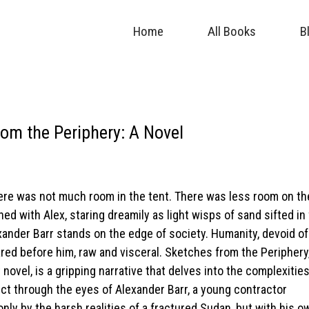
Home
All Books
B
om the Periphery: A Novel
here was not much room in the tent. There was less room on th
ned with Alex, staring dreamily as light wisps of sand sifted in
xander Barr stands on the edge of society. Humanity, devoid of
 bared before him, raw and visceral. Sketches from the Peripher
ovel, is a gripping narrative that delves into the complexities
ict through the eyes of Alexander Barr, a young contractor
nly by the harsh realities of a fractured Sudan, but with his o