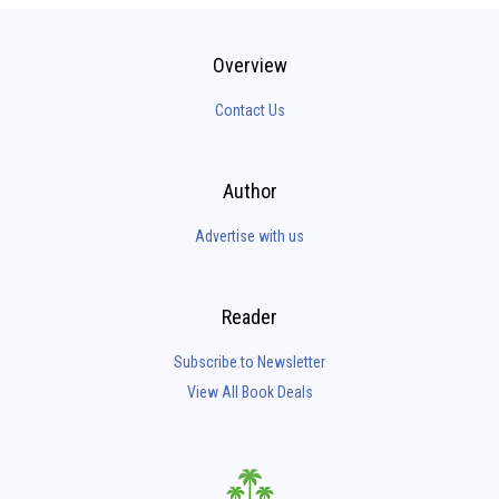
Overview
Contact Us
Author
Advertise with us
Reader
Subscribe to Newsletter
View All Book Deals