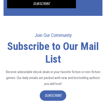
Join Our Community
Subscribe to Our Mail
List
Receive unbeatable ebook deals in your favorite fiction or non-fiction
genres. Our daily emails are packed with new and bestselling authors
you will love!
SUBSCRIBE