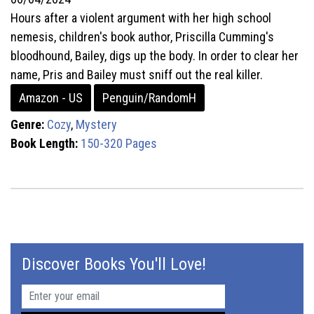
Hours after a violent argument with her high school
nemesis, children's book author, Priscilla Cumming's
bloodhound, Bailey, digs up the body. In order to clear her
name, Pris and Bailey must sniff out the real killer.
Amazon - US
Penguin/RandomH
Genre:
Cozy
,
Mystery
Book Length:
150-320 Pages
Discover Books You'll Love!