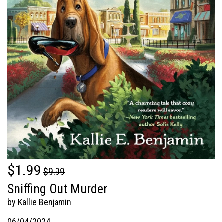
$1.99
$9.99
Sniffing Out Murder
by Kallie Benjamin
06/04/2024