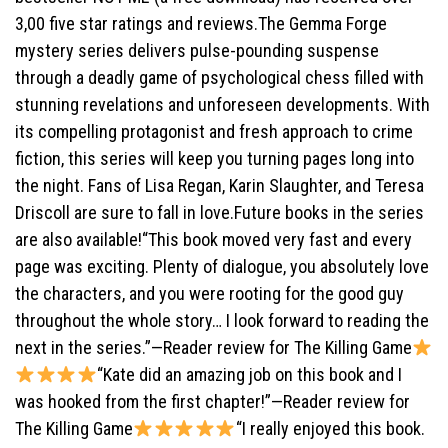
3,00 five star ratings and reviews.The Gemma Forge
mystery series delivers pulse-pounding suspense
through a deadly game of psychological chess filled with
stunning revelations and unforeseen developments. With
its compelling protagonist and fresh approach to crime
fiction, this series will keep you turning pages long into
the night. Fans of Lisa Regan, Karin Slaughter, and Teresa
Driscoll are sure to fall in love.Future books in the series
are also available!“This book moved very fast and every
page was exciting. Plenty of dialogue, you absolutely love
the characters, and you were rooting for the good guy
throughout the whole story… I look forward to reading the
next in the series.”—Reader review for The Killing Game
“Kate did an amazing job on this book and I
was hooked from the first chapter!”—Reader review for
The Killing Game
“I really enjoyed this book.