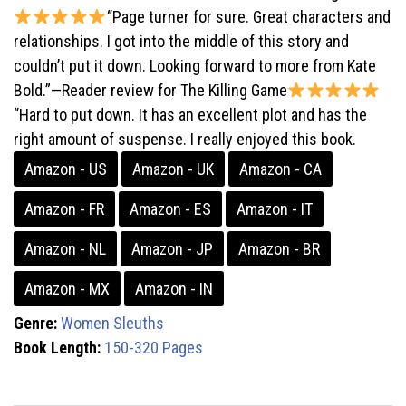
“Page turner for sure. Great characters and
relationships. I got into the middle of this story and
couldn’t put it down. Looking forward to more from Kate
Bold.”—Reader review for The Killing Game
“Hard to put down. It has an excellent plot and has the
right amount of suspense. I really enjoyed this book.
Amazon - US
Amazon - UK
Amazon - CA
Amazon - FR
Amazon - ES
Amazon - IT
Amazon - NL
Amazon - JP
Amazon - BR
Amazon - MX
Amazon - IN
Genre:
Women Sleuths
Book Length:
150-320 Pages