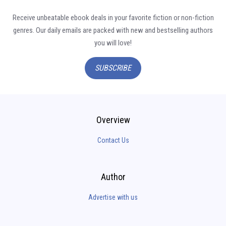
Receive unbeatable ebook deals in your favorite fiction or non-fiction
genres. Our daily emails are packed with new and bestselling authors
you will love!
SUBSCRIBE
Overview
Contact Us
Author
Advertise with us