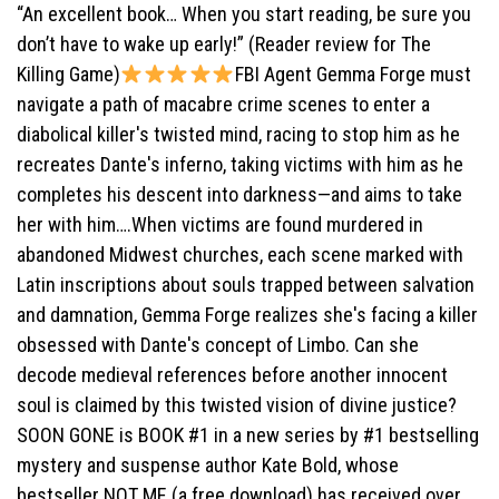
“An excellent book… When you start reading, be sure you
don’t have to wake up early!” (Reader review for The
Killing Game)
FBI Agent Gemma Forge must
navigate a path of macabre crime scenes to enter a
diabolical killer's twisted mind, racing to stop him as he
recreates Dante's inferno, taking victims with him as he
completes his descent into darkness—and aims to take
her with him….When victims are found murdered in
abandoned Midwest churches, each scene marked with
Latin inscriptions about souls trapped between salvation
and damnation, Gemma Forge realizes she's facing a killer
obsessed with Dante's concept of Limbo. Can she
decode medieval references before another innocent
soul is claimed by this twisted vision of divine justice?
SOON GONE is BOOK #1 in a new series by #1 bestselling
mystery and suspense author Kate Bold, whose
bestseller NOT ME (a free download) has received over