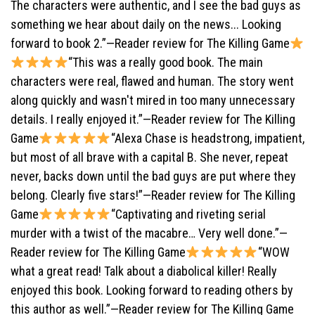
The characters were authentic, and I see the bad guys as
something we hear about daily on the news... Looking
forward to book 2.”—Reader review for The Killing Game
“This was a really good book. The main
characters were real, flawed and human. The story went
along quickly and wasn't mired in too many unnecessary
details. I really enjoyed it.”—Reader review for The Killing
Game
“Alexa Chase is headstrong, impatient,
but most of all brave with a capital B. She never, repeat
never, backs down until the bad guys are put where they
belong. Clearly five stars!”—Reader review for The Killing
Game
“Captivating and riveting serial
murder with a twist of the macabre… Very well done.”—
Reader review for The Killing Game
“WOW
what a great read! Talk about a diabolical killer! Really
enjoyed this book. Looking forward to reading others by
this author as well.”—Reader review for The Killing Game