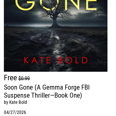
Free
$0.99
Soon Gone (A Gemma Forge FBI
Suspense Thriller—Book One)
by Kate Bold
04/27/2026