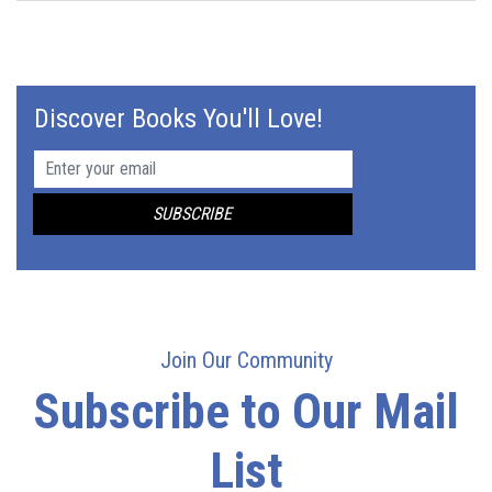
Discover Books You'll Love!
Join Our Community
Subscribe to Our Mail
List