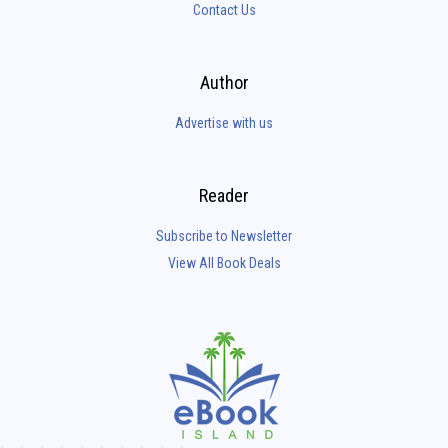
Contact Us
Author
Advertise with us
Reader
Subscribe to Newsletter
View All Book Deals