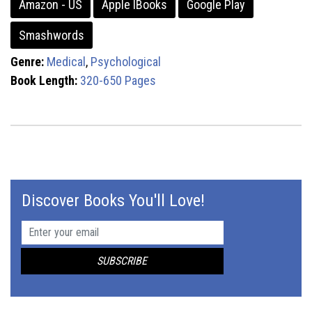
Amazon - US
Apple IBooks
Google Play
Smashwords
Genre:
Medical
,
Psychological
Book Length:
320-650 Pages
Discover Books You'll Love!