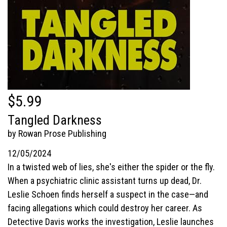
$5.99
Tangled Darkness
by Rowan Prose Publishing
12/05/2024
In a twisted web of lies, she's either the spider or the fly.
When a psychiatric clinic assistant turns up dead, Dr.
Leslie Schoen finds herself a suspect in the case—and
facing allegations which could destroy her career. As
Detective Davis works the investigation, Leslie launches