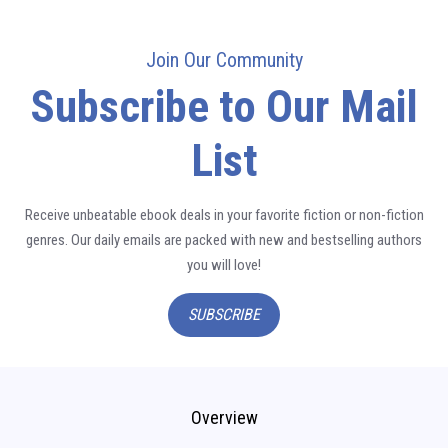
Join Our Community
Subscribe to Our Mail
List
Receive unbeatable ebook deals in your favorite fiction or non-fiction
genres. Our daily emails are packed with new and bestselling authors
you will love!
SUBSCRIBE
Overview