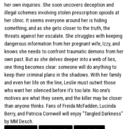
her own inquiries. She soon uncovers deception and
illegal schemes involving stolen prescription opioids at
her clinic. It seems everyone around her is hiding
something, and as she gets closer to the truth, the
threats against her escalate. She struggles with keeping
dangerous information from her pregnant wife, Izzy, and
knows she needs to confront traumatic demons from her
own past. But as she delves deeper into a web of lies,
one thing becomes clear: someone will do anything to
keep their criminal plans in the shadows. With her family
and even her life on the line, Leslie must outwit those
who want her silenced before it’s too late. No one’s
motives are what they seem, and the killer may be closer
than anyone thinks. Fans of Freida McFadden, Lucinda
Berry, and Patricia Cornwell will enjoy "Tangled Darkness"
by MM Desch.