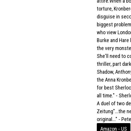
attire.When a b
torture, Kronbe
disguise in sec
biggest problem
who view London
Burke and Hare l
the very monster 
She'll need to 
thriller, part d
Shadow, Anthony
the Anna Kronbe
for best Sherlo
all time." - She
A duel of two de
Zeitung"...the n
original..." - P
Amazon - US