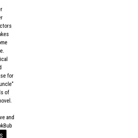
er
er
octors
akes
come
e.
ical
d
se for
uncle"
s of
novel.
ive and
ookBub
ES