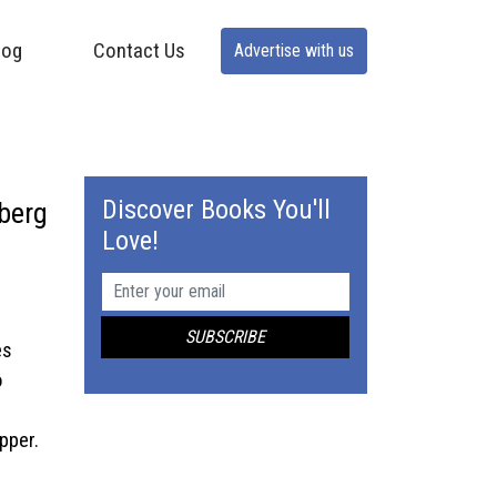
log
Contact Us
Advertise with us
Discover Books You'll
nberg
Love!
es
o
pper.