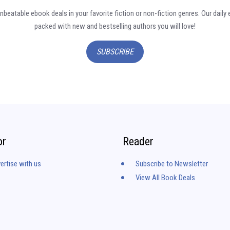
nbeatable ebook deals in your favorite fiction or non-fiction genres. Our daily 
packed with new and bestselling authors you will love!
SUBSCRIBE
or
Reader
ertise with us
Subscribe to Newsletter
View All Book Deals