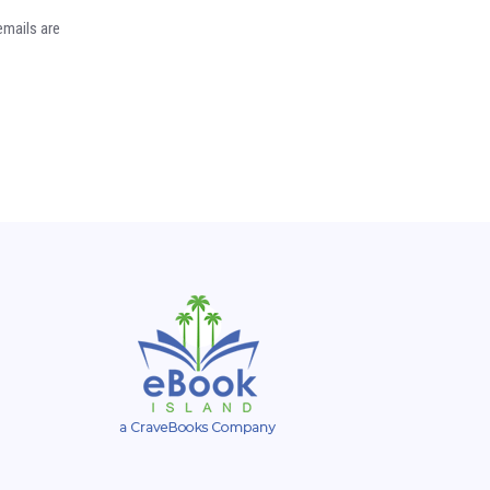
emails are