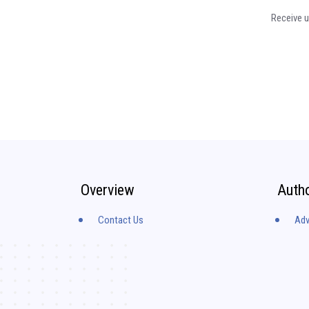
Receive u
Overview
Auth
Contact Us
Adv