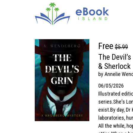
Free
$5.99
The Devil’s
& Sherlock
by Annelie Wen
06/05/2026
Illustrated edi
series.She's Lon
exist.By day, Dr
laboratories, hu
All the while, 