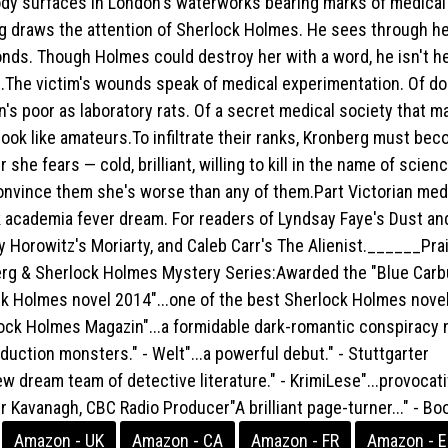
ody surfaces in London's waterworks bearing marks of medical
rg draws the attention of Sherlock Holmes. He sees through h
onds. Though Holmes could destroy her with a word, he isn't h
.The victim's wounds speak of medical experimentation. Of d
's poor as laboratory rats. Of a secret medical society that m
ook like amateurs.To infiltrate their ranks, Kronberg must be
she fears — cold, brilliant, willing to kill in the name of scienc
convince them she's worse than any of them.Part Victorian med
ark academia fever dream. For readers of Lyndsay Faye's Dust an
 Horowitz's Moriarty, and Caleb Carr's The Alienist.______Prai
rg & Sherlock Holmes Mystery Series:Awarded the "Blue Carb
ck Holmes novel 2014"...one of the best Sherlock Holmes novel
rlock Holmes Magazin"...a formidable dark-romantic conspiracy 
duction monsters." - Welt"...a powerful debut." - Stuttgarter
ew dream team of detective literature." - KrimiLese"...provocat
eter Kavanagh, CBC Radio Producer"A brilliant page-turner..." - B
Amazon - UK
Amazon - CA
Amazon - FR
Amazon - 