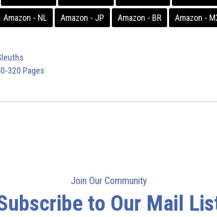
Amazon - NL
Amazon - JP
Amazon - BR
Amazon - M
leuths
0-320 Pages
Join Our Community
Subscribe to Our Mail Lis