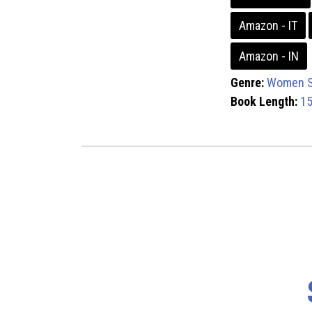
Amazon - IT
Amazon - IN
Genre:
Women S
Book Length:
15