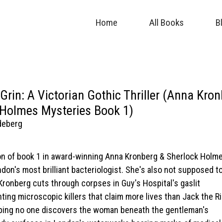
Home
All Books
B
 Grin: A Victorian Gothic Thriller (Anna Kro
 Holmes Mysteries Book 1)
deberg
tion of book 1 in award-winning Anna Kronberg & Sherlock Holm
don's most brilliant bacteriologist. She's also not supposed t
 Kronberg cuts through corpses in Guy's Hospital's gaslit
nting microscopic killers that claim more lives than Jack the Ri
hoping no one discovers the woman beneath the gentleman's