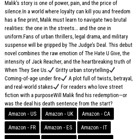
Malik’s story is one of power, pain, and the price of
silence.In a world where loyalty can kill you and freedom
has a fine print, Malik must learn to navigate two brutal
realities: the one in the streets... and the one in
uniform.Fans of urban thrillers, legal drama, and military
suspense will be gripped by The Judge’s Deal. This debut
novel combines the raw emotion of The Hate U Give, the
intensity of Jack Reacher, and the heartbreaking truth of
When They See Us.
Gritty urban storytelling
Coming-of-age under fire
A plot full of twists, betrayal,
and real-world stakes
For readers who love street
fiction with a purposeWill Malik find his redemption—or
was the deal his death sentence from the start?
Amazon - US
Amazon - UK
Amazon - CA
Amazon - FR
Amazon - ES
Amazon - IT