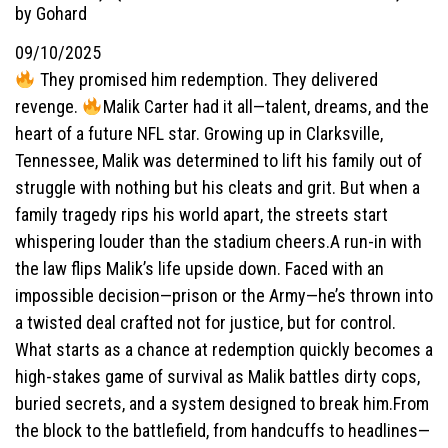
by Gohard
09/10/2025
They promised him redemption. They delivered
revenge.
Malik Carter had it all—talent, dreams, and the
heart of a future NFL star. Growing up in Clarksville,
Tennessee, Malik was determined to lift his family out of
struggle with nothing but his cleats and grit. But when a
family tragedy rips his world apart, the streets start
whispering louder than the stadium cheers.A run-in with
the law flips Malik’s life upside down. Faced with an
impossible decision—prison or the Army—he’s thrown into
a twisted deal crafted not for justice, but for control.
What starts as a chance at redemption quickly becomes a
high-stakes game of survival as Malik battles dirty cops,
buried secrets, and a system designed to break him.From
the block to the battlefield, from handcuffs to headlines—