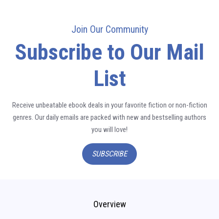
Join Our Community
Subscribe to Our Mail
List
Receive unbeatable ebook deals in your favorite fiction or non-fiction
genres. Our daily emails are packed with new and bestselling authors
you will love!
SUBSCRIBE
Overview