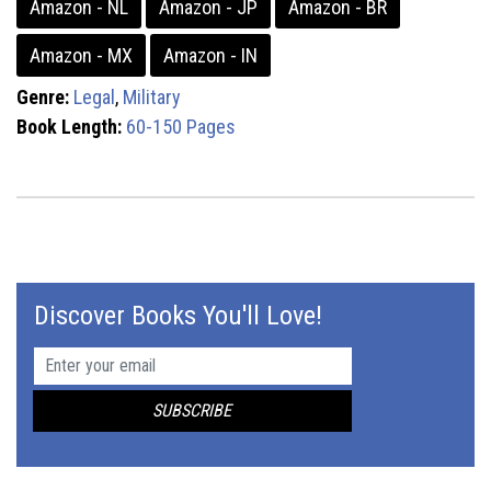
Amazon - NL
Amazon - JP
Amazon - BR
Amazon - MX
Amazon - IN
Genre:
Legal
,
Military
Book Length:
60-150 Pages
Discover Books You'll Love!