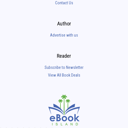
Contact Us
Author
Advertise with us
Reader
Subscribe to Newsletter
View All Book Deals