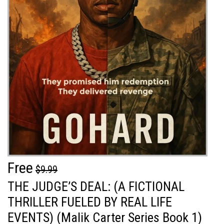
Free
$9.99
THE JUDGE’S DEAL: (A FICTIONAL
THRILLER FUELED BY REAL LIFE
EVENTS) (Malik Carter Series Book 1)