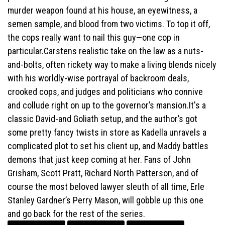
murder weapon found at his house, an eyewitness, a
semen sample, and blood from two victims. To top it off,
the cops really want to nail this guy—one cop in
particular.Carstens realistic take on the law as a nuts-
and-bolts, often rickety way to make a living blends nicely
with his worldly-wise portrayal of backroom deals,
crooked cops, and judges and politicians who connive
and collude right on up to the governor’s mansion.It's a
classic David-and Goliath setup, and the author’s got
some pretty fancy twists in store as Kadella unravels a
complicated plot to set his client up, and Maddy battles
demons that just keep coming at her. Fans of John
Grisham, Scott Pratt, Richard North Patterson, and of
course the most beloved lawyer sleuth of all time, Erle
Stanley Gardner’s Perry Mason, will gobble up this one
and go back for the rest of the series.