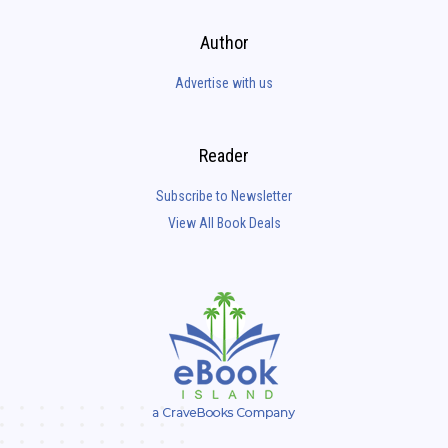
Author
Advertise with us
Reader
Subscribe to Newsletter
View All Book Deals