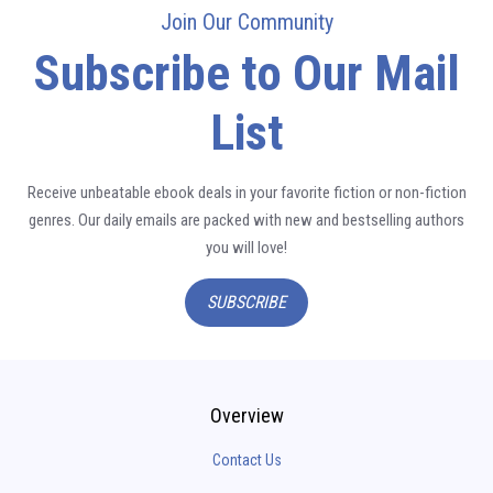
Join Our Community
Subscribe to Our Mail
List
Receive unbeatable ebook deals in your favorite fiction or non-fiction
genres. Our daily emails are packed with new and bestselling authors
you will love!
SUBSCRIBE
Overview
Contact Us