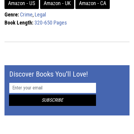
Amazon - US
Amazon - UK
Amazon - CA
Genre:
Crime
,
Legal
Book Length:
320-650 Pages
Discover Books You'll Love!