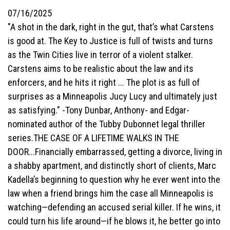
07/16/2025
"A shot in the dark, right in the gut, that’s what Carstens
is good at. The Key to Justice is full of twists and turns
as the Twin Cities live in terror of a violent stalker.
Carstens aims to be realistic about the law and its
enforcers, and he hits it right ... The plot is as full of
surprises as a Minneapolis Jucy Lucy and ultimately just
as satisfying." -Tony Dunbar, Anthony- and Edgar-
nominated author of the Tubby Dubonnet legal thriller
series.THE CASE OF A LIFETIME WALKS IN THE
DOOR...Financially embarrassed, getting a divorce, living in
a shabby apartment, and distinctly short of clients, Marc
Kadella’s beginning to question why he ever went into the
law when a friend brings him the case all Minneapolis is
watching—defending an accused serial killer. If he wins, it
could turn his life around—if he blows it, he better go into