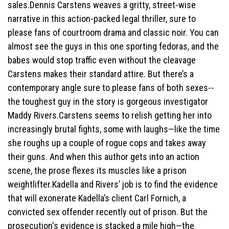
sales.Dennis Carstens weaves a gritty, street-wise
narrative in this action-packed legal thriller, sure to
please fans of courtroom drama and classic noir. You can
almost see the guys in this one sporting fedoras, and the
babes would stop traffic even without the cleavage
Carstens makes their standard attire. But there’s a
contemporary angle sure to please fans of both sexes--
the toughest guy in the story is gorgeous investigator
Maddy Rivers.Carstens seems to relish getting her into
increasingly brutal fights, some with laughs—like the time
she roughs up a couple of rogue cops and takes away
their guns. And when this author gets into an action
scene, the prose flexes its muscles like a prison
weightlifter.Kadella and Rivers’ job is to find the evidence
that will exonerate Kadella’s client Carl Fornich, a
convicted sex offender recently out of prison. But the
prosecution's evidence is stacked a mile high—the