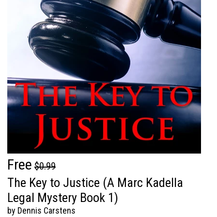
Free
$0.99
The Key to Justice (A Marc Kadella
Legal Mystery Book 1)
by Dennis Carstens