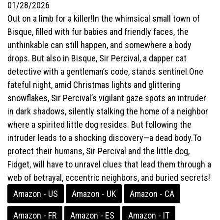
01/28/2026
Out on a limb for a killer!In the whimsical small town of
Bisque, filled with fur babies and friendly faces, the
unthinkable can still happen, and somewhere a body
drops. But also in Bisque, Sir Percival, a dapper cat
detective with a gentleman’s code, stands sentinel.One
fateful night, amid Christmas lights and glittering
snowflakes, Sir Percival’s vigilant gaze spots an intruder
in dark shadows, silently stalking the home of a neighbor
where a spirited little dog resides. But following the
intruder leads to a shocking discovery—a dead body.To
protect their humans, Sir Percival and the little dog,
Fidget, will have to unravel clues that lead them through a
web of betrayal, eccentric neighbors, and buried secrets!
Amazon - US
Amazon - UK
Amazon - CA
Amazon - FR
Amazon - ES
Amazon - IT