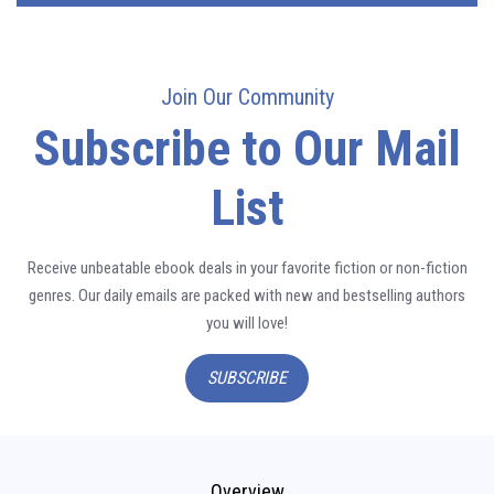
Join Our Community
Subscribe to Our Mail
List
Receive unbeatable ebook deals in your favorite fiction or non-fiction
genres. Our daily emails are packed with new and bestselling authors
you will love!
SUBSCRIBE
Overview