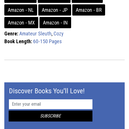
Amazon - NL
Amazon - JP
Amazon - BR
Amazon - MX
Amazon - IN
Genre:
Amateur Sleuth
,
Cozy
Book Length:
60-150 Pages
Discover Books You'll Love!