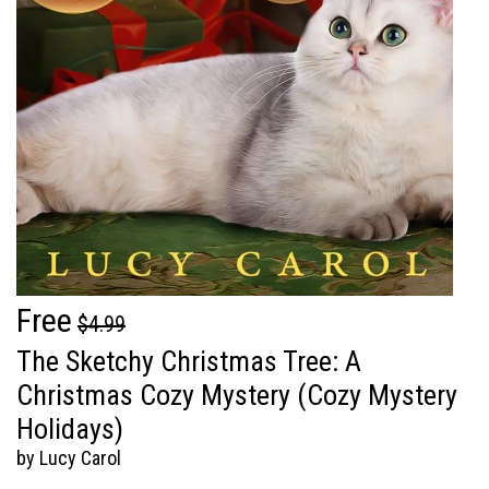
Free
$4.99
The Sketchy Christmas Tree: A
Christmas Cozy Mystery (Cozy Mystery
Holidays)
by Lucy Carol