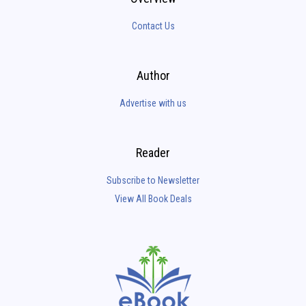
Contact Us
Author
Advertise with us
Reader
Subscribe to Newsletter
View All Book Deals