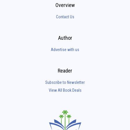
Overview
Contact Us
Author
Advertise with us
Reader
Subscribe to Newsletter
View All Book Deals