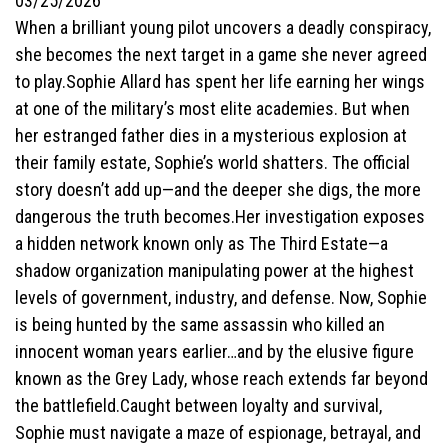
03/25/2026
When a brilliant young pilot uncovers a deadly conspiracy,
she becomes the next target in a game she never agreed
to play.Sophie Allard has spent her life earning her wings
at one of the military’s most elite academies. But when
her estranged father dies in a mysterious explosion at
their family estate, Sophie’s world shatters. The official
story doesn’t add up—and the deeper she digs, the more
dangerous the truth becomes.Her investigation exposes
a hidden network known only as The Third Estate—a
shadow organization manipulating power at the highest
levels of government, industry, and defense. Now, Sophie
is being hunted by the same assassin who killed an
innocent woman years earlier…and by the elusive figure
known as the Grey Lady, whose reach extends far beyond
the battlefield.Caught between loyalty and survival,
Sophie must navigate a maze of espionage, betrayal, and