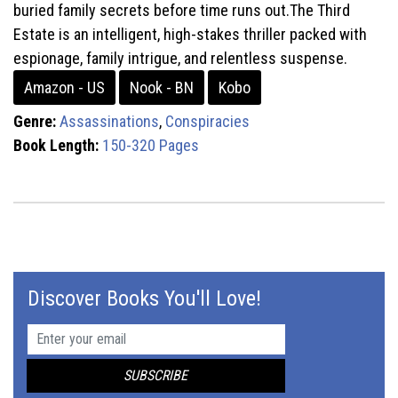
buried family secrets before time runs out.The Third
Estate is an intelligent, high-stakes thriller packed with
espionage, family intrigue, and relentless suspense.
Amazon - US
Nook - BN
Kobo
Genre:
Assassinations
,
Conspiracies
Book Length:
150-320 Pages
Discover Books You'll Love!