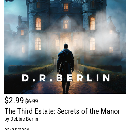
$2.99
$6.99
The Third Estate: Secrets of the Manor
by Debbie Berlin