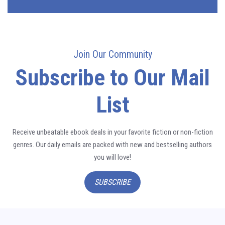
Join Our Community
Subscribe to Our Mail
List
Receive unbeatable ebook deals in your favorite fiction or non-fiction
genres. Our daily emails are packed with new and bestselling authors
you will love!
SUBSCRIBE