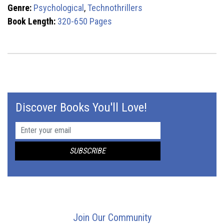
Genre:
Psychological
,
Technothrillers
Book Length:
320-650 Pages
Discover Books You'll Love!
Join Our Community