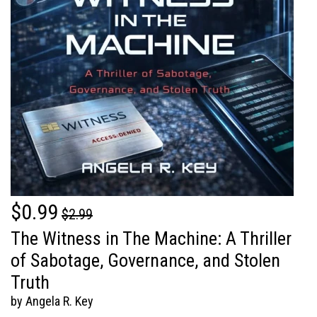
$0.99
$2.99
The Witness in The Machine: A Thriller
of Sabotage, Governance, and Stolen
Truth
by Angela R. Key