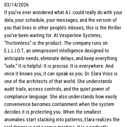
03/14/2026
If you’ve ever wondered what A.I. could really do with your
data, your schedule, your messages, and the version of
you that lives in other people’s inboxes, this is the thriller
you’ve been waiting for. At Vesperline Systems,
“frictionless” is the product. The company runs on
E.L.L.I.O.T., an omnipresent intelligence designed to
anticipate needs, eliminate delays, and keep everything
“safe.” It is helpful. It is precise. It is everywhere. And
once it knows you, it can speak as you. Dr. Elara Voss is
one of the architects of that world. She understands
audit trails, access controls, and the quiet power of
compliance language. She also understands how easily
convenience becomes containment when the system
decides it is protecting you. When the smallest
anomalies start stacking into patterns, Elara realizes the