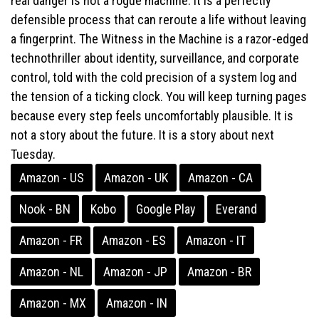
real danger is not a rogue machine. It is a perfectly
defensible process that can reroute a life without leaving
a fingerprint. The Witness in the Machine is a razor-edged
technothriller about identity, surveillance, and corporate
control, told with the cold precision of a system log and
the tension of a ticking clock. You will keep turning pages
because every step feels uncomfortably plausible. It is
not a story about the future. It is a story about next
Tuesday.
Amazon - US
Amazon - UK
Amazon - CA
Nook - BN
Kobo
Google Play
Everand
Amazon - FR
Amazon - ES
Amazon - IT
Amazon - NL
Amazon - JP
Amazon - BR
Amazon - MX
Amazon - IN