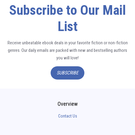
Subscribe to Our Mail
List
Receive unbeatable ebook deals in your favorite fiction or non-fiction
genres. Our daily emails are packed with new and bestselling authors
you will love!
SUBSCRIBE
Overview
Contact Us