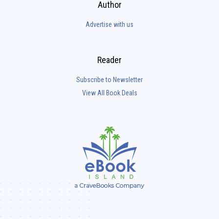
Author
Advertise with us
Reader
Subscribe to Newsletter
View All Book Deals