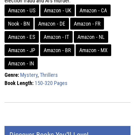
election fraud and Al’s murder.
Amazon - US
Amazon - UK
Amazon - CA
Nook - BN
Amazon - DE
Amazon - FR
Amazon - ES
Amazon - IT
Amazon - NL
Amazon - JP
Amazon - BR
Amazon - MX
Amazon - IN
Genre:
Mystery
,
Thrillers
Book Length:
150-320 Pages
Discover Books You'll Love!