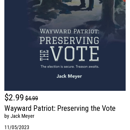
$2.99
$4.99
Wayward Patriot: Preserving the Vote
by Jack Meyer
11/05/2023