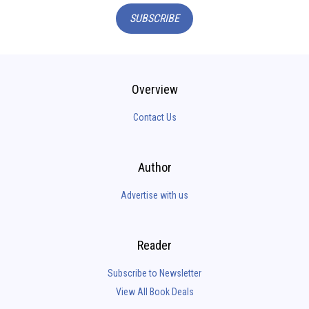
SUBSCRIBE
Overview
Contact Us
Author
Advertise with us
Reader
Subscribe to Newsletter
View All Book Deals