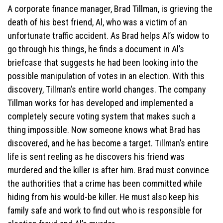
A corporate finance manager, Brad Tillman, is grieving the
death of his best friend, Al, who was a victim of an
unfortunate traffic accident. As Brad helps Al’s widow to
go through his things, he finds a document in Al’s
briefcase that suggests he had been looking into the
possible manipulation of votes in an election. With this
discovery, Tillman’s entire world changes. The company
Tillman works for has developed and implemented a
completely secure voting system that makes such a
thing impossible. Now someone knows what Brad has
discovered, and he has become a target. Tillman’s entire
life is sent reeling as he discovers his friend was
murdered and the killer is after him. Brad must convince
the authorities that a crime has been committed while
hiding from his would-be killer. He must also keep his
family safe and work to find out who is responsible for