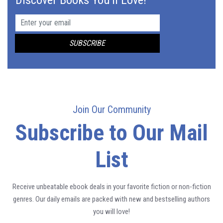
Join Our Community
Subscribe to Our Mail
List
Receive unbeatable ebook deals in your favorite fiction or non-fiction
genres. Our daily emails are packed with new and bestselling authors
you will love!