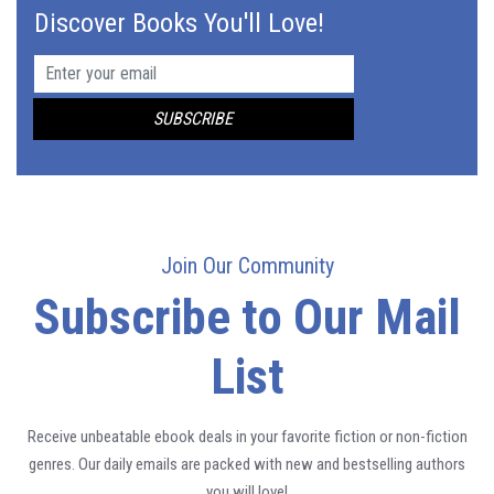
Discover Books You'll Love!
Join Our Community
Subscribe to Our Mail
List
Receive unbeatable ebook deals in your favorite fiction or non-fiction
genres. Our daily emails are packed with new and bestselling authors
you will love!