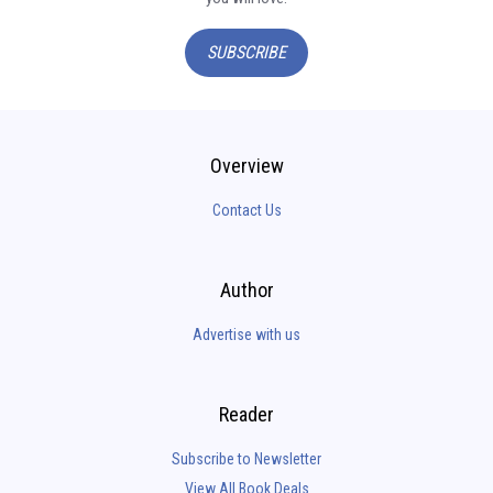
SUBSCRIBE
Overview
Contact Us
Author
Advertise with us
Reader
Subscribe to Newsletter
View All Book Deals