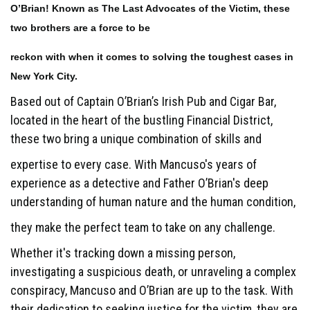
O’Brian! Known as The Last Advocates of the Victim, these
two brothers are a force to be
reckon with when it comes to solving the toughest cases in
New York City.
Based out of Captain O’Brian’s Irish Pub and Cigar Bar,
located in the heart of the bustling Financial District,
these two bring a unique combination of skills and
expertise to every case. With Mancuso's years of
experience as a detective and Father O’Brian's deep
understanding of human nature and the human condition,
they make the perfect team to take on any challenge.
Whether it's tracking down a missing person,
investigating a suspicious death, or unraveling a complex
conspiracy, Mancuso and O’Brian are up to the task. With
their dedication to seeking justice for the victim, they are