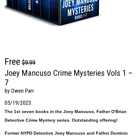
Free
$9.99
Joey Mancuso Crime Mysteries Vols 1 –
7
by Owen Parr
05/19/2023
The 1st seven books in the Joey Mancuso, Father O'Brian
Detective Crime Mystery series. Outstanding offering!
Former NYPD Detective Joey Mancuso and Father Dominic