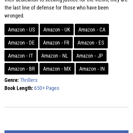
the last line of defense for those who have been
wronged.
Amazon - US
Amazon - UK
Amazon - CA
Amazon - DE
Amazon - FR
Amazon - ES
Amazon - IT
Amazon - NL
Amazon - JP
Amazon - BR
Amazon - MX
Amazon - IN
Genre:
Thrillers
Book Length:
650+ Pages